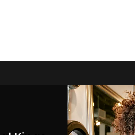
 Queens