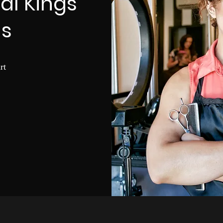
nal Kings
s
rt