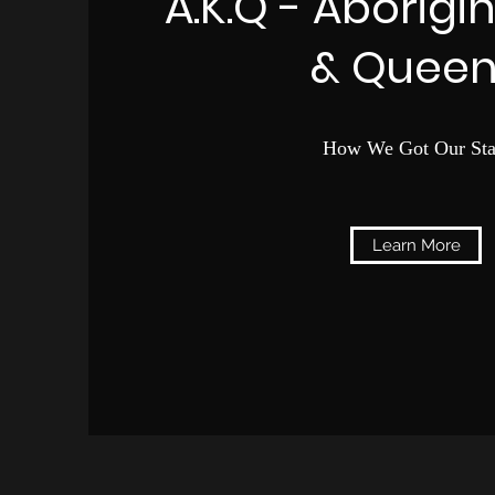
A.K.Q - Aborigi
& Queen
How We Got Our Sta
Learn More