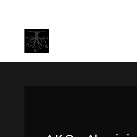
BrotherJamaalNelson@gmail.com
AKQ -
A
boriginal Kings &
"Peace"