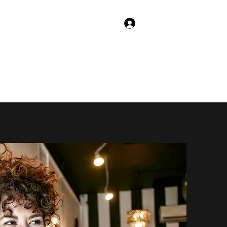
Log In
Shop
Trivia App!
Animated Series!
More