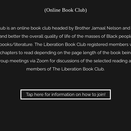
(Online Book Club)
lub is an online book club headed by Brother Jamaal Nelson an
d better the overall quality of life of the masses of Black peop
 books/literature. The Liberation Book Club registered members w
 chapters to read depending on the page length of the book bein
group meetings via Zoom for discussions of the selected reading 
members of The Liberation Book Club.
Tap here for information on how to join!