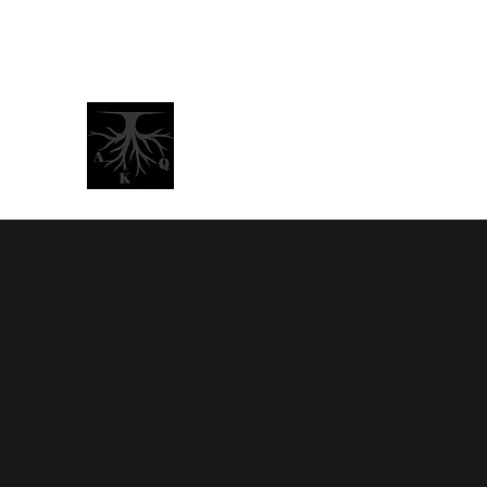
BrotherJamaalNelson@gmail.com
AKQ -
A
boriginal Kings &
"Peace"