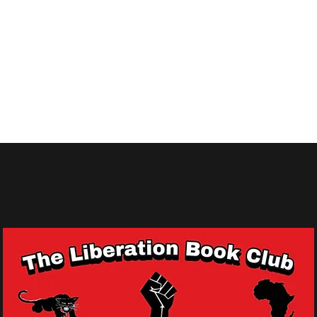
 Queens