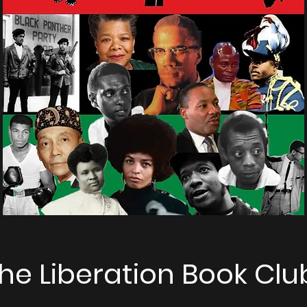
he Liberation Book Clu