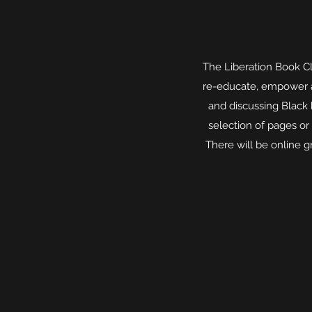
The Liberation Book C
re-educate, empower an
and discussing Black
selection of pages or
There will be online 